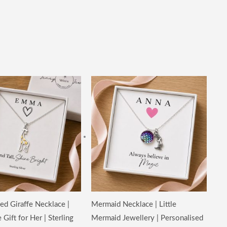
ed Giraffe Necklace |
Mermaid Necklace | Little
Gift for Her | Sterling
Mermaid Jewellery | Personalised