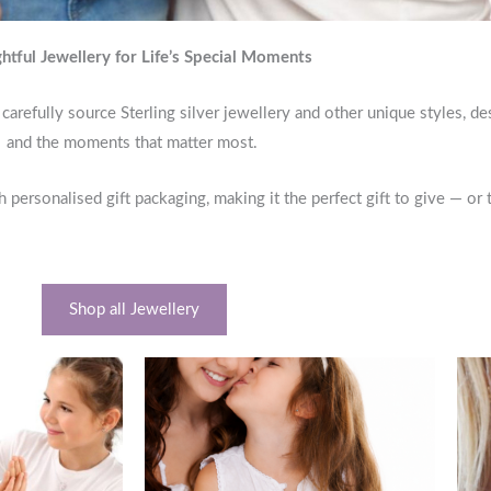
htful Jewellery for Life’s Special Moments
carefully source Sterling silver jewellery and other unique styles, d
and the moments that matter most.
h personalised gift packaging, making it the perfect gift to give — or 
Shop all Jewellery