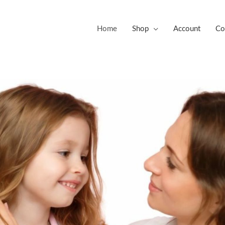
Home
Shop
Account
Co