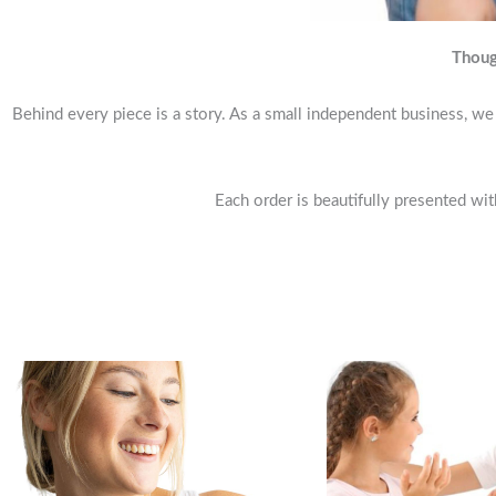
Thoug
Behind every piece is a story. As a small independent business, we 
Each order is beautifully presented wit