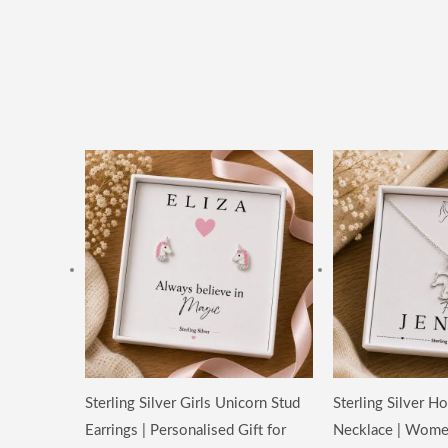
Price
range:
£14.99
through
£19.99
Sterling Silver Girls Unicorn Stud
Sterling Silver 
Earrings | Personalised Gift for
Necklace | Wome