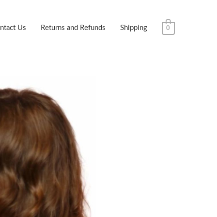
ntact Us
Returns and Refunds
Shipping
0