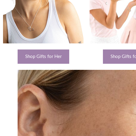
Shop Gifts for Her
Shop Gifts fo