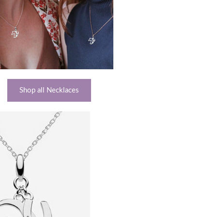
Shop all Necklaces