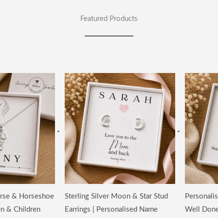
Featured Products
Horse & Horseshoe
Sterling Silver Moon & Star Stud
Personalis
n & Children
Earrings | Personalised Name
Well Done 