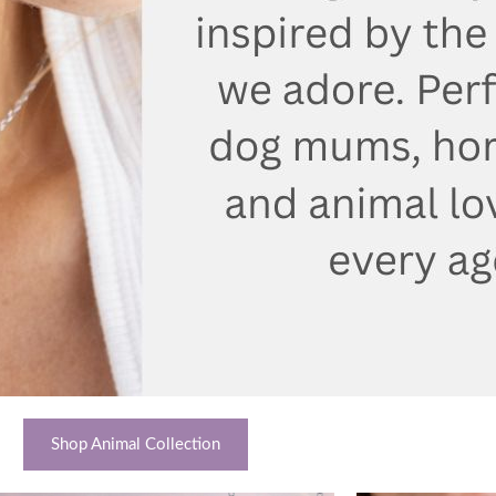
Shop Animal Collection