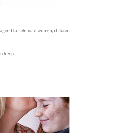
esigned to celebrate women, children
to keep.