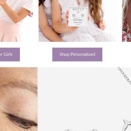
r Girls
Shop Personalised